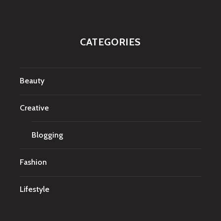
CATEGORIES
Beauty
Creative
Blogging
Fashion
Lifestyle