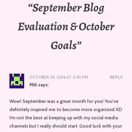
“
September Blog
Evaluation & October
Goals
”
OCTOBER 24, 2016 AT 5:45 PM
REPLY
Mili
says:
Wow! September was a great month for you! You’ve
definitely inspired me to become more organized XD
I’m not the best at keeping up with my social media
channels but I really should start. Good luck with your