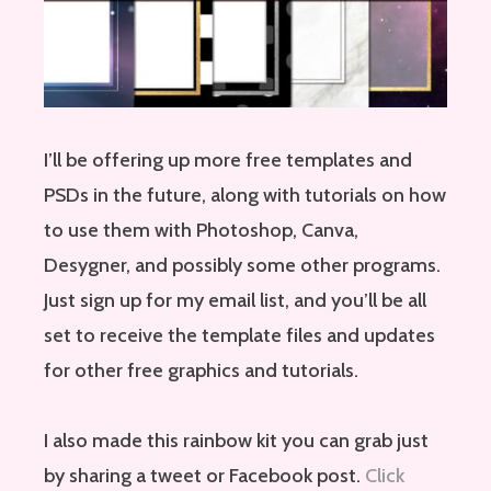
I’ll be offering up more free templates and
PSDs in the future, along with tutorials on how
to use them with Photoshop, Canva,
Desygner, and possibly some other programs.
Just sign up for my email list, and you’ll be all
set to receive the template files and updates
for other free graphics and tutorials.
I also made this rainbow kit you can grab just
by sharing a tweet or Facebook post.
Click