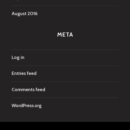
August 2016
META
Log in
Entries feed
Comments feed
WordPress.org