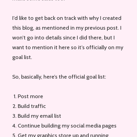
I’d like to get back on track with why I created
this blog, as mentioned in my previous post. I
won’t go into details since I did there, but I
want to mention it here so it’s officially on my
goal list.
So, basically, here’s the official goal list:
Post more
Build traffic
Build my email list
Continue building my social media pages
Get my graphics store up and running