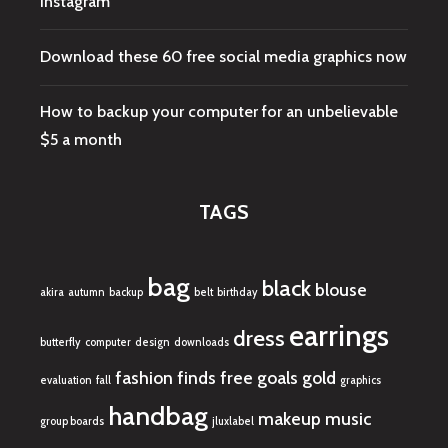
Instagram
Download these 60 free social media graphics now
How to backup your computer for an unbelievable
$5 a month
TAGS
bag
black
blouse
akira
autumn
backup
belt
birthday
earrings
dress
butterfly
computer
design
downloads
fashion finds
free
goals
gold
evaluation
fall
graphics
handbag
makeup
music
group boards
jluxlabel