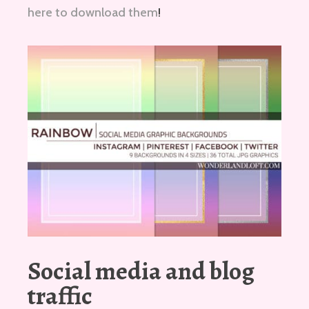
here to download them
!
Social media and blog
traffic