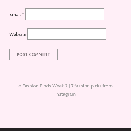
Email
*
Website
Post
Fashion Finds Week 2 | 7 fashion picks from
navigation
Instagram