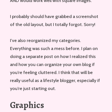
AND would work well with square images.
I probably should have grabbed a screenshot
of the old layout, but I totally forgot. Sorry!
I’ve also reorganized my categories.
Everything was such a mess before. I plan on
doing a separate post on how I realized this
and how you can organize your own blog if
you’re feeling cluttered. I think that will be
really useful as a lifestyle blogger, especially if
you’re just starting out.
Graphics