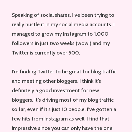
Speaking of social shares, I’ve been trying to
really hustle it in my social media accounts. I
managed to grow my Instagram to 1,000
followers in just two weeks (wow!) and my
Twitter is currently over 500.
I’m finding Twitter to be great for blog traffic
and meeting other bloggers. I think it’s
definitely a good investment for new
bloggers. It’s driving most of my blog traffic
so far, even if it’s just 10 people. I’ve gotten a
few hits from Instagram as well. I find that
impressive since you can only have the one