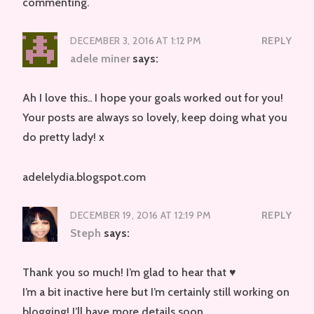
commenting.
DECEMBER 3, 2016 AT 1:12 PM
REPLY
adele miner
says:
Ah I love this.. I hope your goals worked out for you!
Your posts are always so lovely, keep doing what you
do pretty lady! x
adelelydia.blogspot.com
DECEMBER 19, 2016 AT 12:19 PM
REPLY
Steph
says:
Thank you so much! I’m glad to hear that ♥
I’m a bit inactive here but I’m certainly still working on
blogging! I’ll have more details soon.