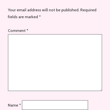
Your email address will not be published.
Required
fields are marked
*
Comment
*
Name
*