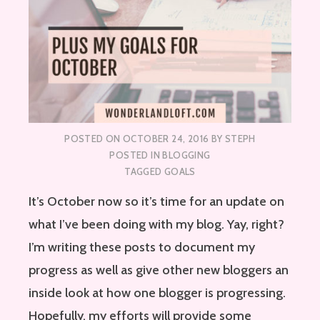
POSTED ON
OCTOBER 24, 2016
BY
STEPH
POSTED IN
BLOGGING
TAGGED
GOALS
It’s October now so it’s time for an update on
what I’ve been doing with my blog. Yay, right?
I’m writing these posts to document my
progress as well as give other new bloggers an
inside look at how one blogger is progressing.
Hopefully, my efforts will provide some