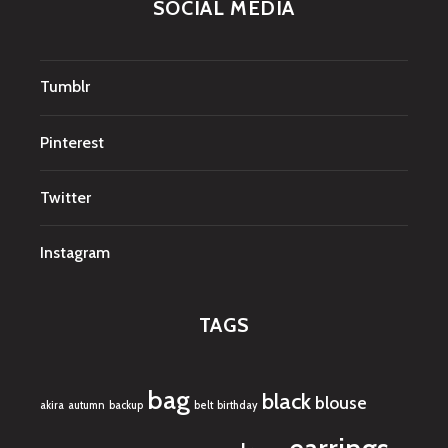
SOCIAL MEDIA
Tumblr
Pinterest
Twitter
Instagram
TAGS
bag
black
blouse
akira
autumn
backup
belt
birthday