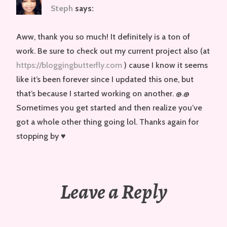
Steph
says:
Aww, thank you so much! It definitely is a ton of
work. Be sure to check out my current project also (at
https://bloggingbutterfly.com
) cause I know it seems
like it’s been forever since I updated this one, but
that’s because I started working on another. @.@
Sometimes you get started and then realize you’ve
got a whole other thing going lol. Thanks again for
stopping by ♥
Leave a Reply