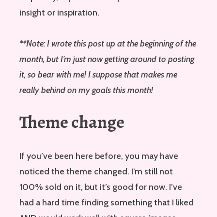
insight or inspiration.
**Note: I wrote this post up at the beginning of the
month, but I’m just now getting around to posting
it, so bear with me! I suppose that makes me
really behind on my goals this month!
Theme change
If you’ve been here before, you may have
noticed the theme changed. I’m still not
100% sold on it, but it’s good for now. I’ve
had a hard time finding something that I liked