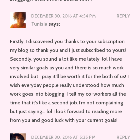
DECEMBER 30, 2016 AT 4:54 PM
REPLY
Tunisia
says:
Firstly, I discovered you thanks to your subscription
my blog so thank you and I just subscribed to yours!
Secondly, you sound a lot like me lately! lol I have
very similar goals as you and there is so much work
involved but I pray it’ll be worth it for the both of us! I
wish everyday people really understood how much
work goes into blogging. I tell my co-workers all the
time that it’s like a second job. I’m not complaining
but just saying… lol I look forward to reading more
from you and good luck with your current goals!
DECEMBER 30, 2016 AT 5:35 PM
REPLY