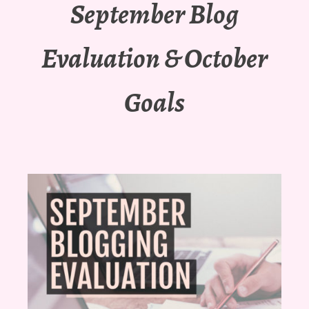
September Blog
Evaluation & October
Goals