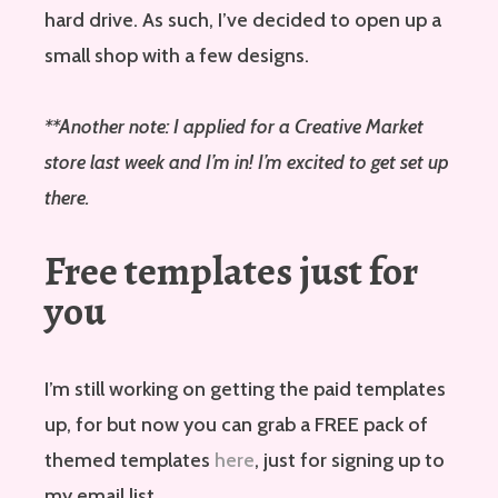
hard drive. As such, I’ve decided to open up a
small shop with a few designs.
**Another note: I applied for a Creative Market
store last week and I’m in! I’m excited to get set up
there.
Free templates just for
you
I’m still working on getting the paid templates
up, for but now you can grab a FREE pack of
themed templates
here
, just for signing up to
my email list.