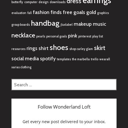
earrings
dress
butterfly
computer
design
downloads
fashion finds
free
goals
gold
evaluation
fall
graphics
handbag
makeup
music
group boards
jluxlabel
necklace
pink
pearls
personal goals
pinterest
play list
shoes
skirt
rings
shirt
resources
shop carley glam
social media
spotify
templates
the marbella
trello
wearall
xarias clothing
Search
for: