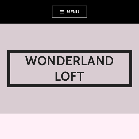
Skip
MENU
to
content
WONDERLAND
LOFT