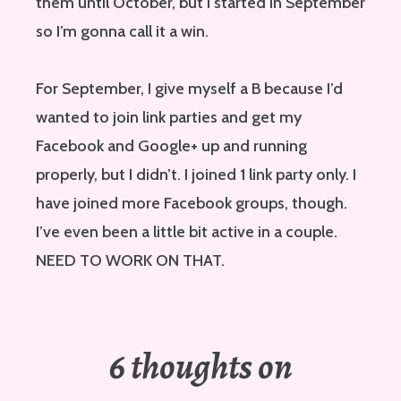
them until October, but I started in September
so I’m gonna call it a win.
For September, I give myself a B because I’d
wanted to join link parties and get my
Facebook and Google+ up and running
properly, but I didn’t. I joined 1 link party only. I
have joined more Facebook groups, though.
I’ve even been a little bit active in a couple.
NEED TO WORK ON THAT.
6 thoughts on