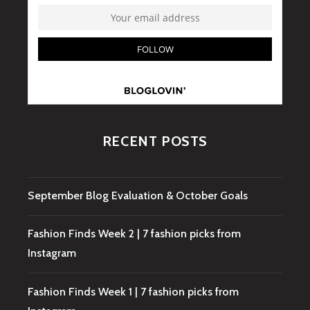
RECENT POSTS
September Blog Evaluation & October Goals
Fashion Finds Week 2 | 7 fashion picks from
Instagram
Fashion Finds Week 1 | 7 fashion picks from