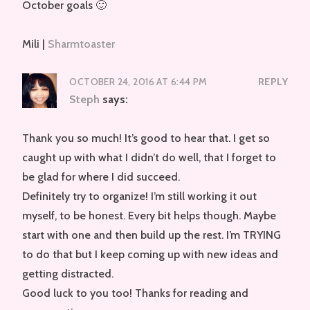
October goals 🙂
Mili |
Sharmtoaster
OCTOBER 24, 2016 AT 6:44 PM
REPLY
Steph
says:
Thank you so much! It’s good to hear that. I get so
caught up with what I didn’t do well, that I forget to
be glad for where I did succeed.
Definitely try to organize! I’m still working it out
myself, to be honest. Every bit helps though. Maybe
start with one and then build up the rest. I’m TRYING
to do that but I keep coming up with new ideas and
getting distracted.
Good luck to you too! Thanks for reading and