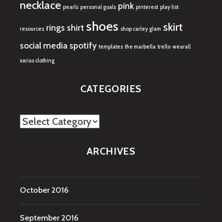
necklace
pink
pearls
personal goals
pinterest
play list
shoes
skirt
rings
shirt
resources
shop carley glam
social media
spotify
templates
the marbella
trello
wearall
xarias clothing
CATEGORIES
Categories
ARCHIVES
October 2016
September 2016