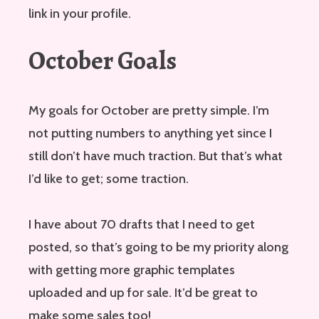
link in your profile.
October Goals
My goals for October are pretty simple. I’m
not putting numbers to anything yet since I
still don’t have much traction. But that’s what
I’d like to get; some traction.
I have about 70 drafts that I need to get
posted, so that’s going to be my priority along
with getting more graphic templates
uploaded and up for sale. It’d be great to
make some sales too!