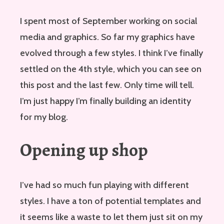
I spent most of September working on social
media and graphics. So far my graphics have
evolved through a few styles. I think I’ve finally
settled on the 4th style, which you can see on
this post and the last few. Only time will tell.
I’m just happy I’m finally building an identity
for my blog.
Opening up shop
I’ve had so much fun playing with different
styles. I have a ton of potential templates and
it seems like a waste to let them just sit on my