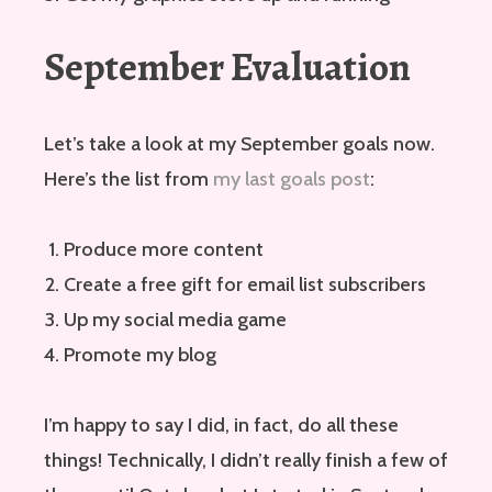
September Evaluation
Let’s take a look at my September goals now.
Here’s the list from
my last goals post
:
Produce more content
Create a free gift for email list subscribers
Up my social media game
Promote my blog
I’m happy to say I did, in fact, do all these
things! Technically, I didn’t really finish a few of