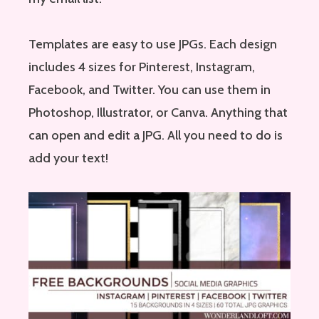
Templates are easy to use JPGs. Each design
includes 4 sizes for Pinterest, Instagram,
Facebook, and Twitter. You can use them in
Photoshop, Illustrator, or Canva. Anything that
can open and edit a JPG. All you need to do is
add your text!